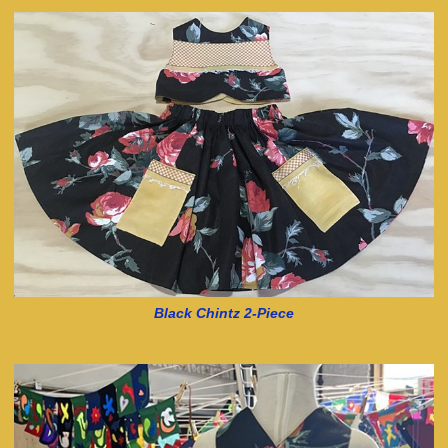
Black Chintz 2-Piece