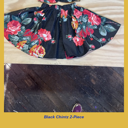
Black Chintz 2-Piece