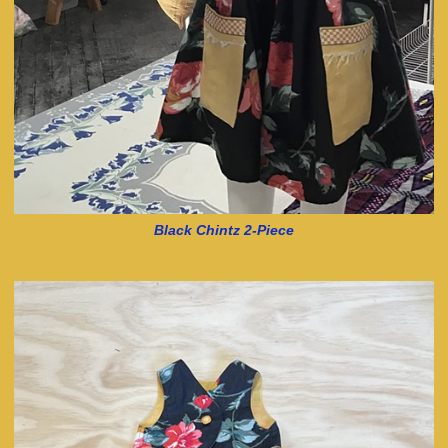
Black Chintz 2-Piece