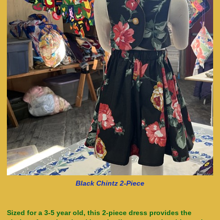
Black Chintz 2-Piece
Sized for a 3-5 year old, this 2-piece dress provides the