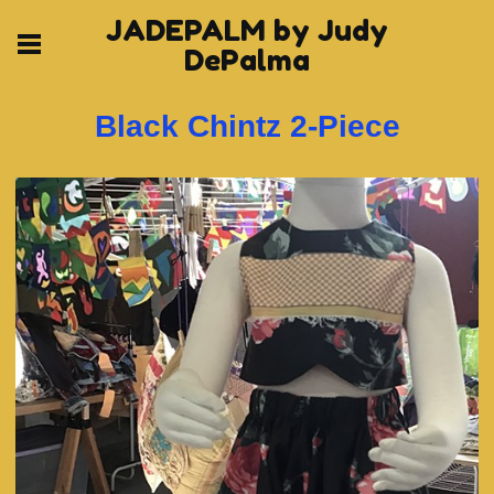
JADEPALM by Judy
DePalma
Black Chintz 2-Piece