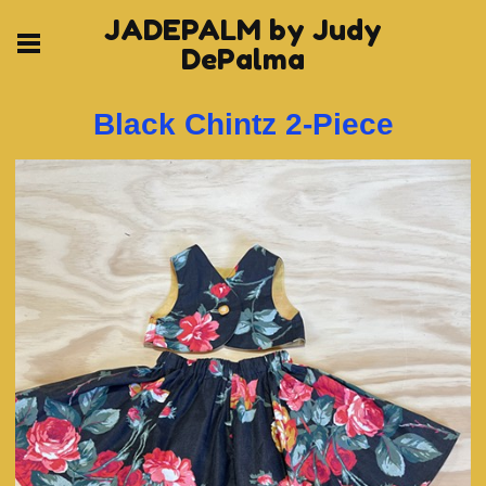
JADEPALM by Judy
DePalma
Black Chintz 2-Piece