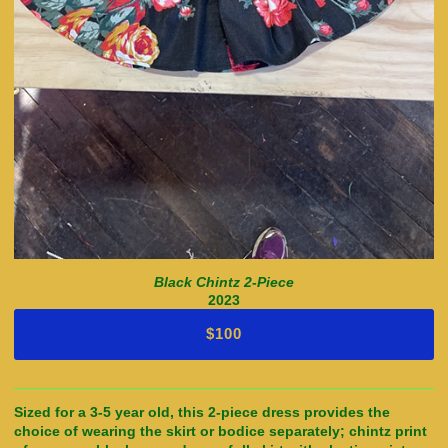
Black Chintz 2-Piece
2023
$100
Sized for a 3-5 year old, this 2-piece dress provides the
choice of wearing the skirt or bodice separately; chintz print