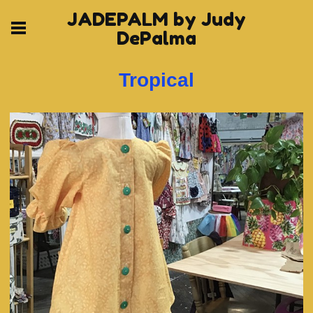
JADEPALM by Judy
DePalma
Tropical