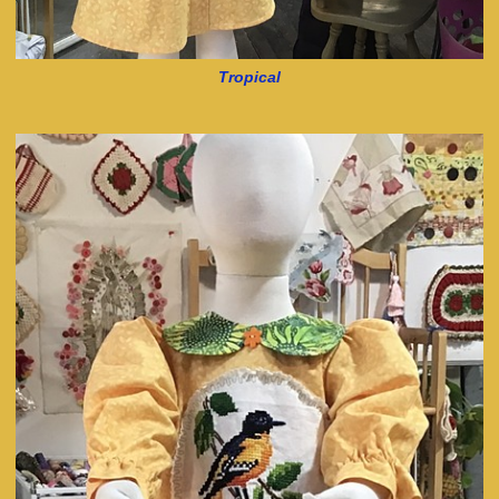
Tropical