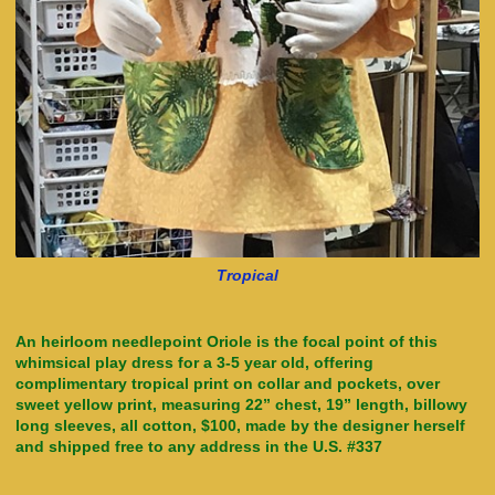
Tropical
An heirloom needlepoint Oriole is the focal point of this
whimsical play dress for a 3-5 year old, offering
complimentary tropical print on collar and pockets, over
sweet yellow print, measuring 22” chest, 19” length, billowy
long sleeves, all cotton, $100, made by the designer herself
and shipped free to any address in the U.S. #337