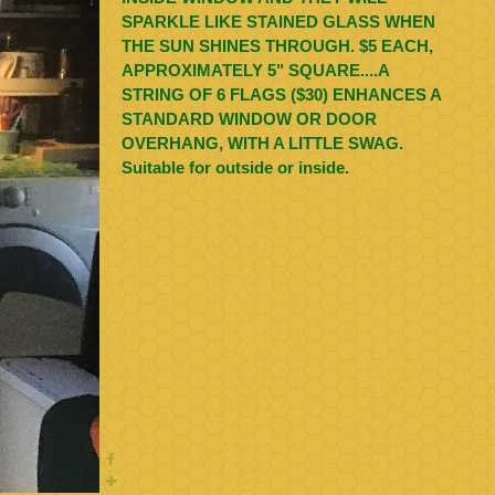
SPARKLE LIKE STAINED GLASS WHEN
THE SUN SHINES THROUGH. $5 EACH,
APPROXIMATELY 5" SQUARE....A
STRING OF 6 FLAGS ($30) ENHANCES A
STANDARD WINDOW OR DOOR
OVERHANG, WITH A LITTLE SWAG.
Suitable for outside or inside.