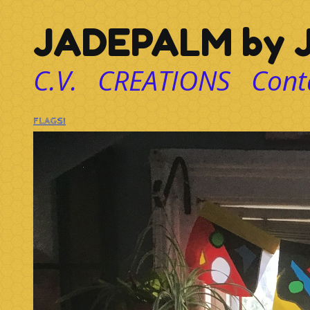
JADEPALM by J
C.V.
CREATIONS
Cont
FLAGS!