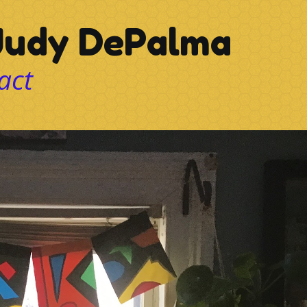
udy DePalma
act