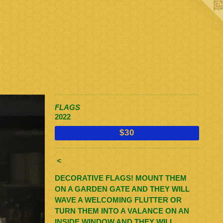
FLAGS
2022
$30
<
DECORATIVE FLAGS! MOUNT THEM
ON A GARDEN GATE AND THEY WILL
WAVE A WELCOMING FLUTTER OR
TURN THEM INTO A VALANCE ON AN
INSIDE WINDOW AND THEY WILL