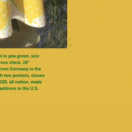
ross chest, 19”
ith two pockets, closes
address in the U.S.