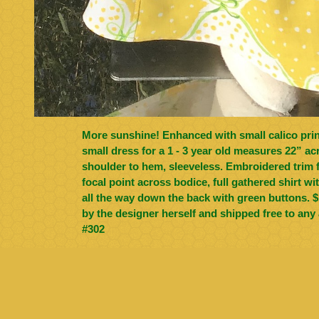
More sunshine! Enhanced with small calico print in pea green, size
small dress for a 1 - 3 year old measures 22” ac
shoulder to hem, sleeveless. Embroidered trim from Germany is the
focal point across bodice, full gathered shirt w
all the way down the back with green buttons. $100, all cotton, made
by the designer herself and shipped free to any 
#302