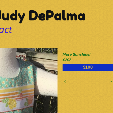
udy DePalma
act
More Sunshine!
2020
$100
<
>