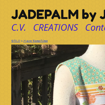
JADEPALM by J
C.V.
CREATIONS
Cont
SOLD
>
More Sunshine