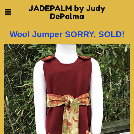
JADEPALM by Judy
DePalma
Wool Jumper SORRY, SOLD!