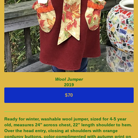
Wool Jumper
2019
$70
Ready for winter, washable wool jumper, sized for 4-5 year
old, measures 24” across chest, 22” length shoulder to hem.
Over the head entry, closing at shoulders with orange
corduroy buttons, color-complimented with autumn print on