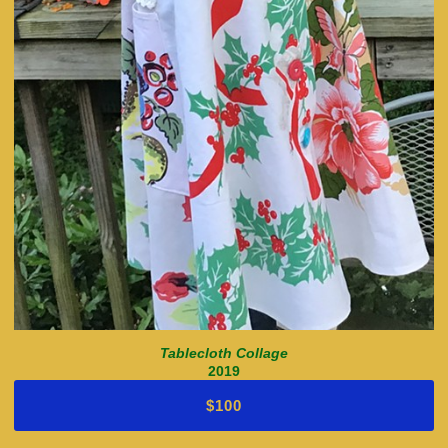
Tablecloth Collage
2019
$100