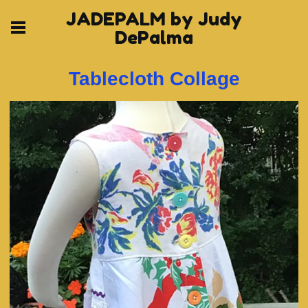
JADEPALM by Judy
DePalma
Tablecloth Collage