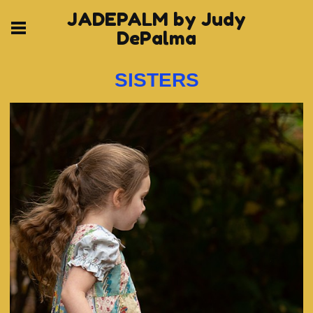
JADEPALM by Judy
DePalma
SISTERS