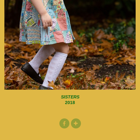
SISTERS
2018