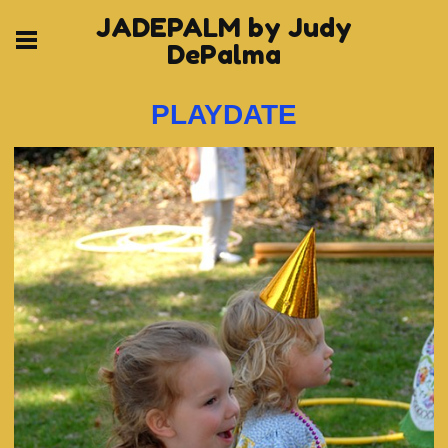
JADEPALM by Judy
DePalma
PLAYDATE