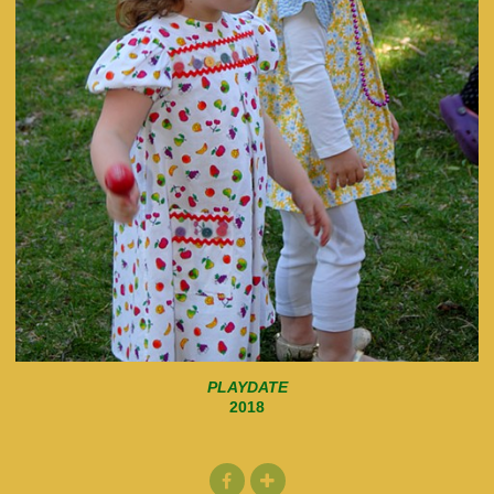
PLAYDATE
2018