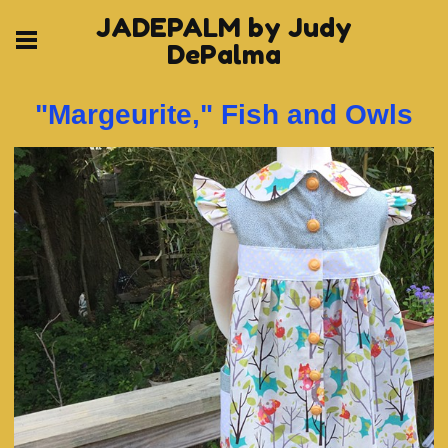
JADEPALM by Judy
DePalma
"Margeurite," Fish and Owls