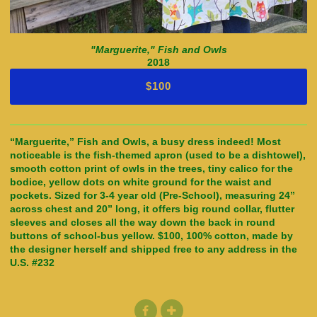
"Marguerite," Fish and Owls
2018
$100
“Marguerite,” Fish and Owls, a busy dress indeed! Most
noticeable is the fish-themed apron (used to be a dishtowel),
smooth cotton print of owls in the trees, tiny calico for the
bodice, yellow dots on white ground for the waist and
pockets. Sized for 3-4 year old (Pre-School), measuring 24”
across chest and 20” long, it offers big round collar, flutter
sleeves and closes all the way down the back in round
buttons of school-bus yellow. $100, 100% cotton, made by
the designer herself and shipped free to any address in the
U.S. #232