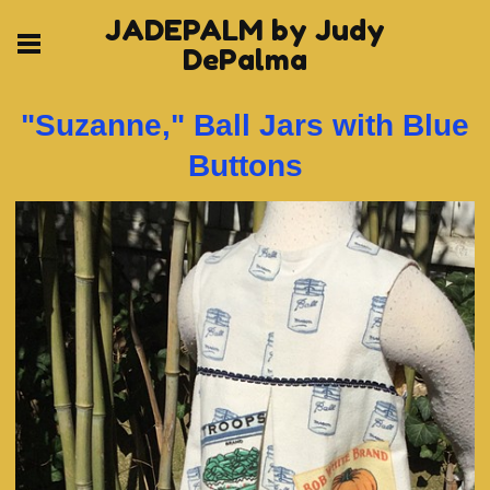
JADEPALM by Judy
DePalma
"Suzanne," Ball Jars with Blue
Buttons