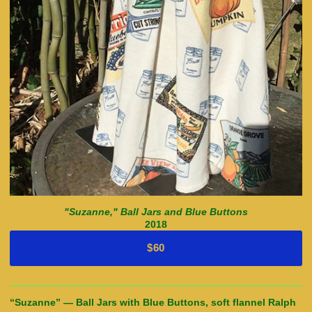
"Suzanne," Ball Jars and Blue Buttons
2018
$60
“Suzanne” — Ball Jars with Blue Buttons, soft flannel Ralph