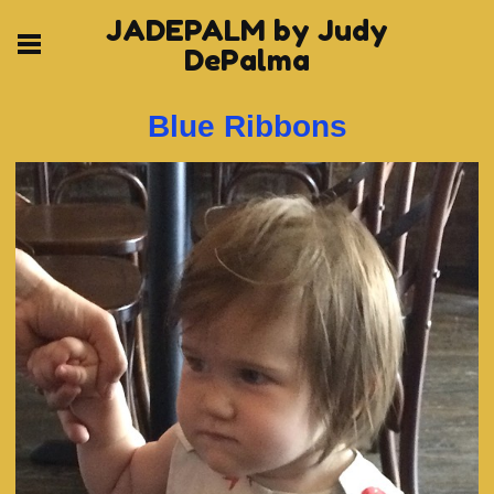
JADEPALM by Judy
DePalma
Blue Ribbons