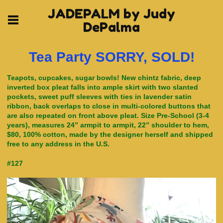
JADEPALM by Judy
DePalma
Tea Party SORRY, SOLD!
Teapots, cupcakes, sugar bowls! New chintz fabric, deep
inverted box pleat falls into ample skirt with two slanted
pockets, sweet puff sleeves with ties in lavender satin
ribbon, back overlaps to close in multi-colored buttons that
are also repeated on front above pleat. Size Pre-School (3-4
years), measures 24” armpit to armpit, 22” shoulder to hem,
$80, 100% cotton, made by the designer herself and shipped
free to any address in the U.S.
#127