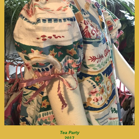
Tea Party
2017