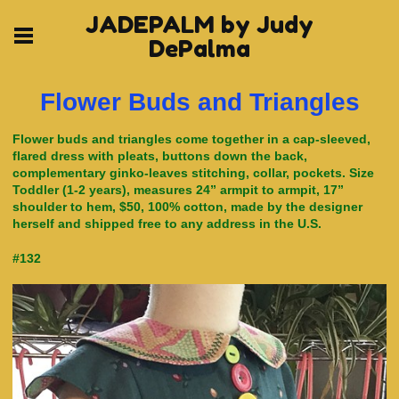
JADEPALM by Judy
DePalma
Flower Buds and Triangles
Flower buds and triangles come together in a cap-sleeved,
flared dress with pleats, buttons down the back,
complementary ginko-leaves stitching, collar, pockets. Size
Toddler (1-2 years), measures 24” armpit to armpit, 17”
shoulder to hem, $50, 100% cotton, made by the designer
herself and shipped free to any address in the U.S.
#132