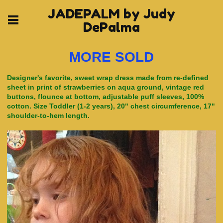
JADEPALM by Judy
DePalma
MORE SOLD
Designer's favorite, sweet wrap dress made from re-defined
sheet in print of strawberries on aqua ground, vintage red
buttons, flounce at bottom, adjustable puff sleeves, 100%
cotton. Size Toddler (1-2 years), 20" chest circumference, 17"
shoulder-to-hem length.