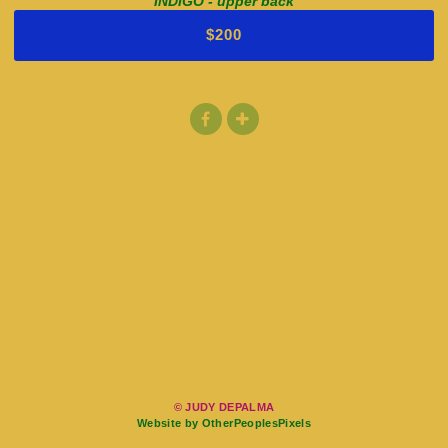
INDIGO - upper back
$200
© JUDY DEPALMA
Website by OtherPeoplesPixels