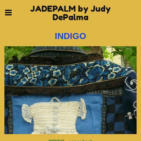
JADEPALM by Judy
DePalma
INDIGO