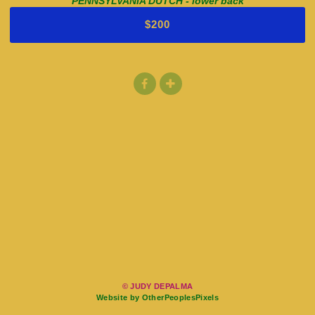
PENNSYLVANIA DUTCH - lower back
$200
© JUDY DEPALMA
Website by OtherPeoplesPixels