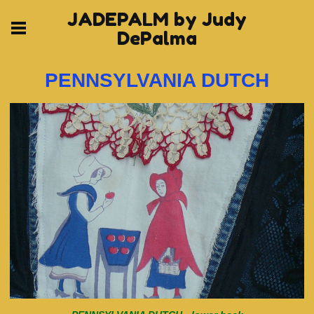
JADEPALM by Judy
DePalma
PENNSYLVANIA DUTCH