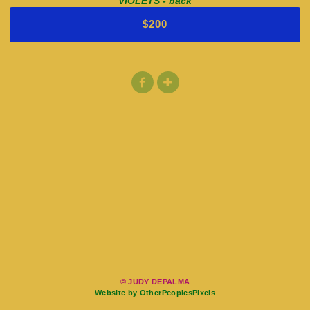
VIOLETS - back
$200
© JUDY DEPALMA
Website by OtherPeoplesPixels