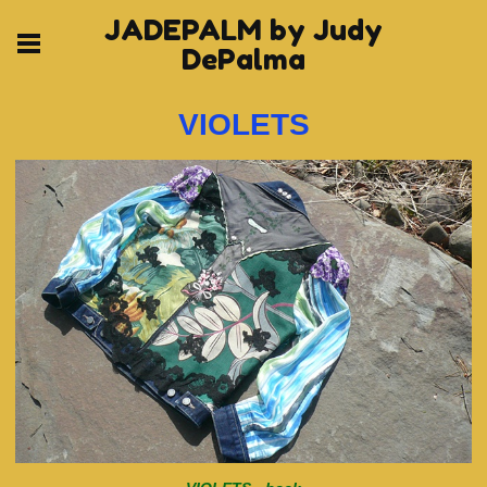
JADEPALM by Judy
DePalma
VIOLETS