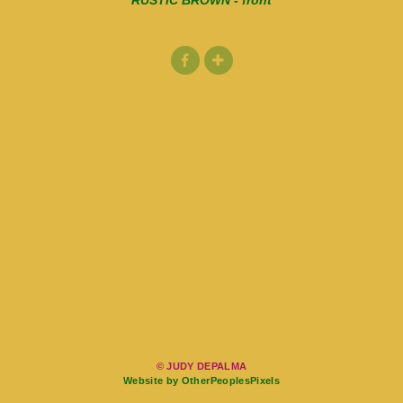
RUSTIC BROWN - front
© JUDY DEPALMA
Website by OtherPeoplesPixels