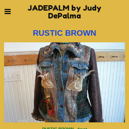
JADEPALM by Judy
DePalma
RUSTIC BROWN