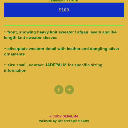
NAVAJO - front
$100
~ front, showing heavy knit sweater / afgan layers and 3/4
length knit sweater sleeves
~ silverplate western detail with leather and dangling silver
ornaments
~ size small, contact JADEPALM for specific sizing
information
© JUDY DEPALMA
Website by OtherPeoplesPixels