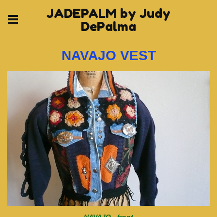
JADEPALM by Judy
DePalma
NAVAJO VEST